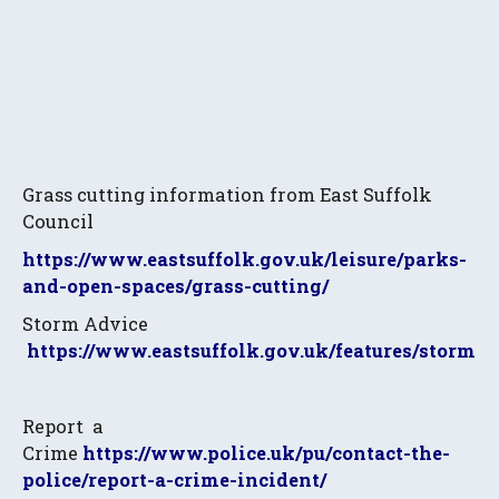
Grass cutting information from East Suffolk
Council
https://www.eastsuffolk.gov.uk/leisure/parks-
and-open-spaces/grass-cutting/
Storm Advice
https://www.eastsuffolk.gov.uk/features/storms/
Report a
Crime
https://www.police.uk/pu/contact-the-
police/report-a-crime-incident/