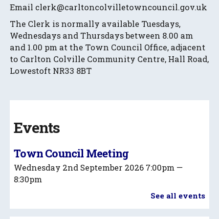
Email clerk@carltoncolvilletowncouncil.gov.uk
The Clerk is normally available Tuesdays,
Wednesdays and Thursdays between 8.00 am
and 1.00 pm at the Town Council Office, adjacent
to Carlton Colville Community Centre, Hall Road,
Lowestoft NR33 8BT
Events
Town Council Meeting
Wednesday 2nd September 2026
7:00pm —
8:30pm
See all events