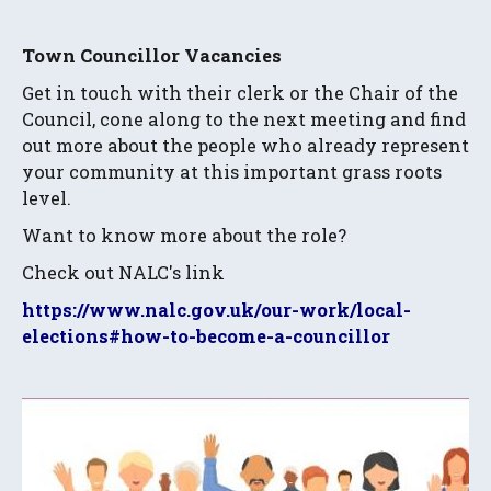
Town Councillor Vacancies
Get in touch with their clerk or the Chair of the
Council, cone along to the next meeting and find
out more about the people who already represent
your community at this important grass roots
level.
Want to know more about the role?
Check out NALC's link
https://www.nalc.gov.uk/our-work/local-
elections#how-to-become-a-councillor