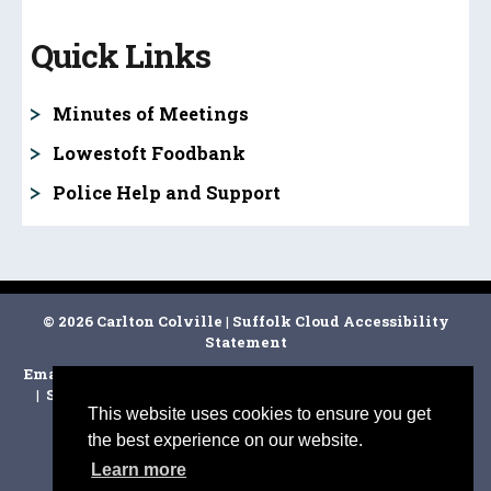
Quick Links
Minutes of Meetings
Lowestoft Foodbank
Police Help and Support
© 2026 Carlton Colville
|
Suffolk Cloud Accessibility
Statement
Email Carlton Colville Town Clerk
|
East Suffolk Council
|
Suffolk CC
|
Facebook
|
Disclaimer
|
Cookie Policy
|
This website uses cookies to ensure you get
the best experience on our website.
Learn more