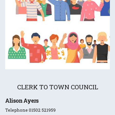
CLERK TO TOWN COUNCIL
Alison Ayers
Telephone 01502 521959