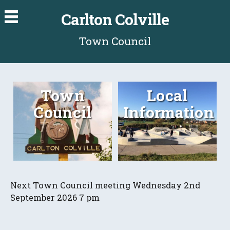
Carlton Colville
Town Council
Town
Local
Council
Information
Next Town Council meeting Wednesday 2nd
September 2026 7 pm